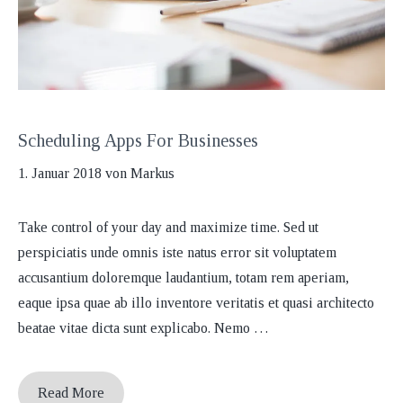
Scheduling Apps For Businesses
1. Januar 2018
von
Markus
Take control of your day and maximize time. Sed ut
perspiciatis unde omnis iste natus error sit voluptatem
accusantium doloremque laudantium, totam rem aperiam,
eaque ipsa quae ab illo inventore veritatis et quasi architecto
beatae vitae dicta sunt explicabo. Nemo …
Read More