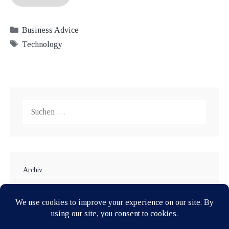
Kategorien
Business Advice
Schlagwörter
Technology
Suche
nach:
Archiv
Januar 2018